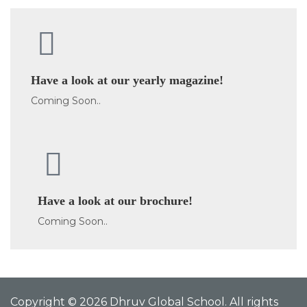
Have a look at our yearly magazine!
Coming Soon..
Have a look at our brochure!
Coming Soon..
Copyright © 2026 Dhruv Global School. All rights