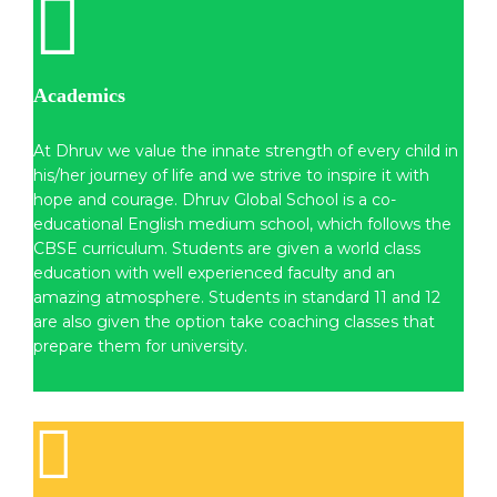
Academics
At Dhruv we value the innate strength of every child in
his/her journey of life and we strive to inspire it with
hope and courage. Dhruv Global School is a co-
educational English medium school, which follows the
CBSE curriculum. Students are given a world class
education with well experienced faculty and an
amazing atmosphere. Students in standard 11 and 12
are also given the option take coaching classes that
prepare them for university.