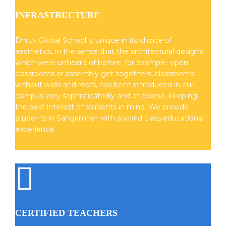
INFRASTRUCTURE
Dhruv Global School is unique in its choice of
aesthetics, in the sense that the architectural designs
which were unheard of before, for example: open
classrooms or assembly get-togethers, classrooms
without walls and roofs, has been introduced in our
campus very sophisticatedly and of course, keeping
the best interest of students in mind. We provide
students in Sangamner with a world class educational
experience.
CERTIFIED TEACHERS