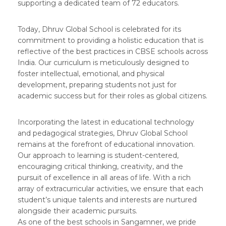
supporting a dedicated team of 72 educators.
Today, Dhruv Global School is celebrated for its
commitment to providing a holistic education that is
reflective of the best practices in CBSE schools across
India. Our curriculum is meticulously designed to
foster intellectual, emotional, and physical
development, preparing students not just for
academic success but for their roles as global citizens.
Incorporating the latest in educational technology
and pedagogical strategies, Dhruv Global School
remains at the forefront of educational innovation.
Our approach to learning is student-centered,
encouraging critical thinking, creativity, and the
pursuit of excellence in all areas of life. With a rich
array of extracurricular activities, we ensure that each
student’s unique talents and interests are nurtured
alongside their academic pursuits.
As one of the best schools in Sangamner, we pride