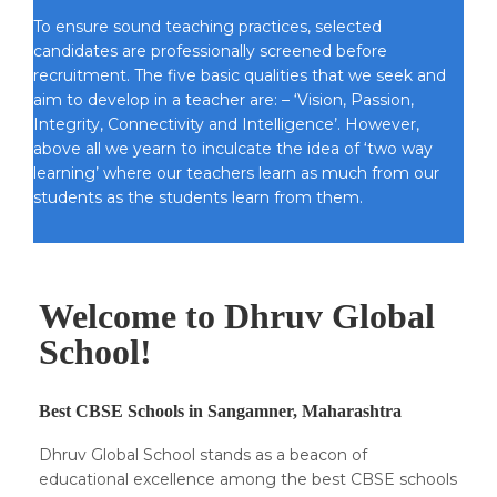
To ensure sound teaching practices, selected
candidates are professionally screened before
recruitment. The five basic qualities that we seek and
aim to develop in a teacher are: – ‘Vision, Passion,
Integrity, Connectivity and Intelligence’. However,
above all we yearn to inculcate the idea of ‘two way
learning’ where our teachers learn as much from our
students as the students learn from them.
Welcome to Dhruv Global
School!
Best CBSE Schools in Sangamner, Maharashtra
Dhruv Global School stands as a beacon of
educational excellence among the best CBSE schools