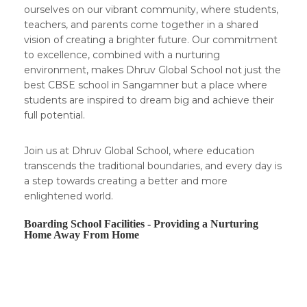
ourselves on our vibrant community, where students,
teachers, and parents come together in a shared
vision of creating a brighter future. Our commitment
to excellence, combined with a nurturing
environment, makes Dhruv Global School not just the
best CBSE school in Sangamner but a place where
students are inspired to dream big and achieve their
full potential.
Join us at Dhruv Global School, where education
transcends the traditional boundaries, and every day is
a step towards creating a better and more
enlightened world.
Boarding School Facilities - Providing a Nurturing
Home Away From Home