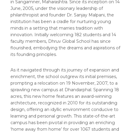
in Sangamner, Maharashtra. Since its inception on 14
June, 2005, under the visionary leadership of
philanthropist and founder Dr. Sanjay Malpani, the
institution has been a cradle for nurturing young
minds in a setting that marries tradition with
innovation. Initially welcoming 182 students and 14
faculty members, Dhruv Global School has since
flourished, embodying the dreams and aspirations of
its founding principles.
As it navigated through its journey of expansion and
enrichment, the school outgrew its initial premises,
prompting a relocation on 19 November, 2007, to a
sprawling new campus at Dhandarphal. Spanning 18
acres, this new home features an award-winning
architecture, recognized in 2010 for its outstanding
design, offering an idyllic environment conducive to
learning and personal growth. This state-of-the-art
campus has been pivotal in providing an enriching
‘home away from home’ for over 1067 students and