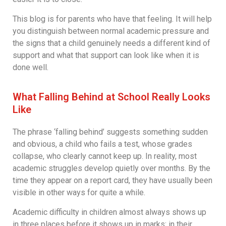
This blog is for parents who have that feeling. It will help
you distinguish between normal academic pressure and
the signs that a child genuinely needs a different kind of
support and what that support can look like when it is
done well.
What Falling Behind at School Really Looks
Like
The phrase ‘falling behind’ suggests something sudden
and obvious, a child who fails a test, whose grades
collapse, who clearly cannot keep up. In reality, most
academic struggles develop quietly over months. By the
time they appear on a report card, they have usually been
visible in other ways for quite a while.
Academic difficulty in children almost always shows up
in three places before it shows up in marks: in their