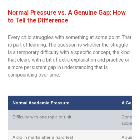
Normal Pressure vs. A Genuine Gap: How
to Tell the Difference
Every child struggles with something at some point. That
is part of learning. The question is whether the struggle
is a temporary difficulty with a specific concept, the kind
that clears with a bit of extra explanation and practice or
a more persistent gap in understanding that is
compounding over time.
Normal Academic Pressure
A Gap Th
Difficulty with one topic or unit
Consisten
subjects
A dip in marks after a hard test
A sustai