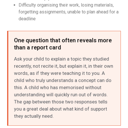
Difficulty organising their work, losing materials,
forgetting assignments, unable to plan ahead for a
deadline
One question that often reveals more
than a report card
Ask your child to explain a topic they studied
recently, not recite it, but explain it, in their own
words, as if they were teaching it to you. A
child who truly understands a concept can do
this. A child who has memorised without
understanding will quickly run out of words.
The gap between those two responses tells
you a great deal about what kind of support
they actually need.