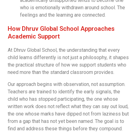
academically unsupported tends to become one
who is emotionally withdrawn around school. The
feelings and the learning are connected.
How Dhruv Global School Approaches
Academic Support
At Dhruv Global School, the understanding that every
child learns differently is not just a philosophy, it shapes
the practical structure of how we support students who
need more than the standard classroom provides.
Our approach begins with observation, not assumption.
Teachers are trained to identify the early signals, the
child who has stopped participating, the one whose
written work does not reflect what they can say out loud,
the one whose marks have dipped not from laziness but
from a gap that has not yet been named. The goal is to
find and address these things before they compound.