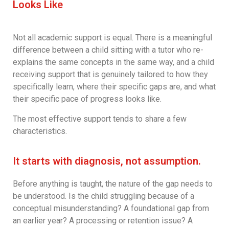
Looks Like
Not all academic support is equal. There is a meaningful
difference between a child sitting with a tutor who re-
explains the same concepts in the same way, and a child
receiving support that is genuinely tailored to how they
specifically learn, where their specific gaps are, and what
their specific pace of progress looks like.
The most effective support tends to share a few
characteristics.
It starts with diagnosis, not assumption.
Before anything is taught, the nature of the gap needs to
be understood. Is the child struggling because of a
conceptual misunderstanding? A foundational gap from
an earlier year? A processing or retention issue? A