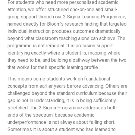
For students who need more personalised academic
attention, we offer structured one-on-one and small-
group support through our 2 Sigma Learning Programme,
named directly for Bloom’s research finding that targeted
individual instruction produces outcomes dramatically
beyond what classroom teaching alone can achieve. The
programme is not remedial. It is precision support:
identifying exactly where a student is, mapping where
they need to be, and building a pathway between the two
that works for their specific learning profile.
This means some students work on foundational
concepts from earlier years before advancing. Others are
challenged beyond the standard curriculum because their
gap is not in understanding, it is in being sufficiently
stretched. The 2 Sigma Programme addresses both
ends of the spectrum, because academic
underperformance is not always about falling short.
Sometimes it is about a student who has learned to