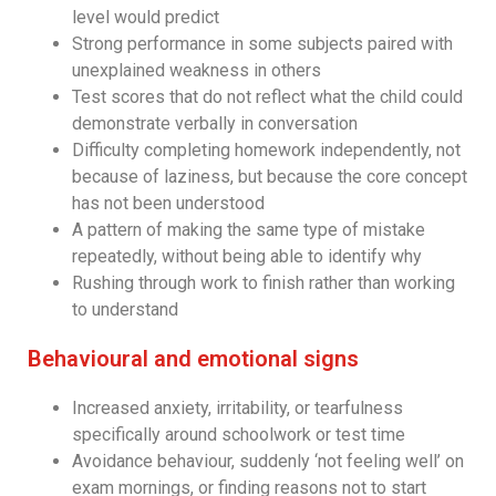
level would predict
Strong performance in some subjects paired with
unexplained weakness in others
Test scores that do not reflect what the child could
demonstrate verbally in conversation
Difficulty completing homework independently, not
because of laziness, but because the core concept
has not been understood
A pattern of making the same type of mistake
repeatedly, without being able to identify why
Rushing through work to finish rather than working
to understand
Behavioural and emotional signs
Increased anxiety, irritability, or tearfulness
specifically around schoolwork or test time
Avoidance behaviour, suddenly ‘not feeling well’ on
exam mornings, or finding reasons not to start