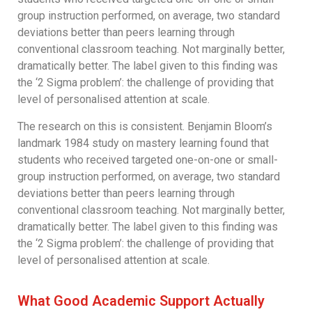
group instruction performed, on average, two standard
deviations better than peers learning through
conventional classroom teaching. Not marginally better,
dramatically better. The label given to this finding was
the ‘2 Sigma problem’: the challenge of providing that
level of personalised attention at scale.
The research on this is consistent. Benjamin Bloom’s
landmark 1984 study on mastery learning found that
students who received targeted one-on-one or small-
group instruction performed, on average, two standard
deviations better than peers learning through
conventional classroom teaching. Not marginally better,
dramatically better. The label given to this finding was
the ‘2 Sigma problem’: the challenge of providing that
level of personalised attention at scale.
What Good Academic Support Actually