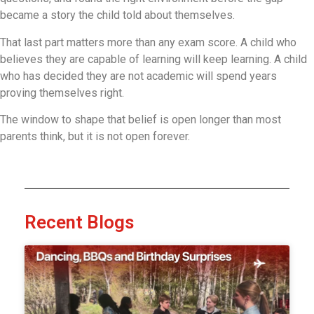
became a story the child told about themselves.
That last part matters more than any exam score. A child who
believes they are capable of learning will keep learning. A child
who has decided they are not academic will spend years
proving themselves right.
The window to shape that belief is open longer than most
parents think, but it is not open forever.
Recent Blogs