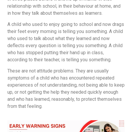
relationship with school, in their behaviour at home, and
in how they talk about themselves as learners.
A child who used to enjoy going to school and now drags
their feet every morning is telling you something. A child
who used to talk about what they learned and now
deflects every question is telling you something. A child
who has stopped putting their hand up in class,
according to their teacher, is telling you something.
These are not attitude problems. They are usually
symptoms of a child who has encountered repeated
experiences of not understanding, not being able to keep
up, or not getting the help they needed quickly enough
and who has learned, reasonably, to protect themselves
from that feeling.