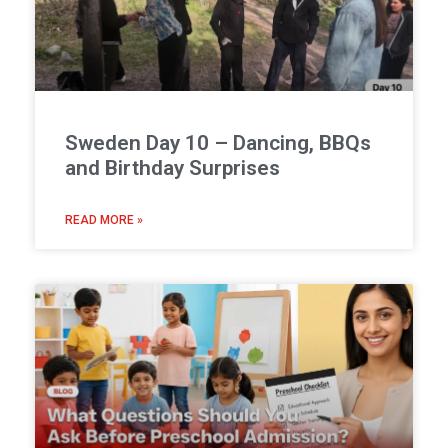
Sweden Day 10 – Dancing, BBQs
and Birthday Surprises
READ MORE »