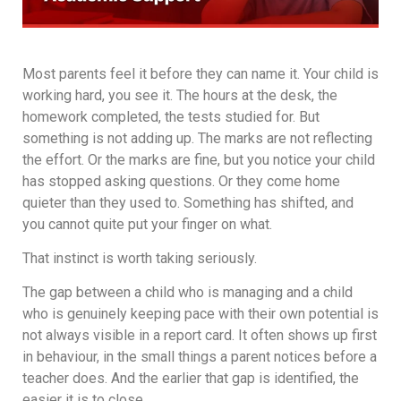
Most parents feel it before they can name it. Your child is
working hard, you see it. The hours at the desk, the
homework completed, the tests studied for. But
something is not adding up. The marks are not reflecting
the effort. Or the marks are fine, but you notice your child
has stopped asking questions. Or they come home
quieter than they used to. Something has shifted, and
you cannot quite put your finger on what.
That instinct is worth taking seriously.
The gap between a child who is managing and a child
who is genuinely keeping pace with their own potential is
not always visible in a report card. It often shows up first
in behaviour, in the small things a parent notices before a
teacher does. And the earlier that gap is identified, the
easier it is to close.