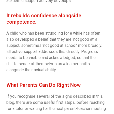
academic support actively develops.
It rebuilds confidence alongside
competence.
A child who has been struggling for a while has often
also developed a belief that they are ‘not good at’ a
subject, sometimes ‘not good at school’ more broadly.
Effective support addresses this directly. Progress
needs to be visible and acknowledged, so that the
child’s sense of themselves as a learner shifts
alongside their actual ability.
What Parents Can Do Right Now
If you recognise several of the signs described in this
blog, there are some useful first steps, before reaching
for a tutor or waiting for the next parent-teacher meeting.