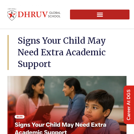
Signs Your Child May
Need Extra Academic
Support
Career At DGS