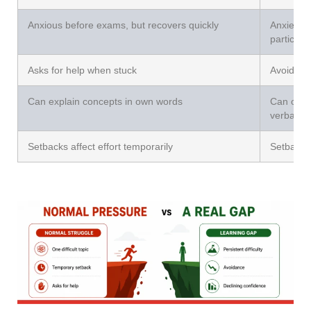
Anxious before exams, but recovers quickly
Anxiety t
participa
Asks for help when stuck
Avoids as
Can explain concepts in own words
Can only
verbatim
Setbacks affect effort temporarily
Setbacks 