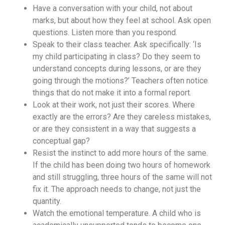
Have a conversation with your child, not about
marks, but about how they feel at school. Ask open
questions. Listen more than you respond.
Speak to their class teacher. Ask specifically: ‘Is
my child participating in class? Do they seem to
understand concepts during lessons, or are they
going through the motions?’ Teachers often notice
things that do not make it into a formal report.
Look at their work, not just their scores. Where
exactly are the errors? Are they careless mistakes,
or are they consistent in a way that suggests a
conceptual gap?
Resist the instinct to add more hours of the same.
If the child has been doing two hours of homework
and still struggling, three hours of the same will not
fix it. The approach needs to change, not just the
quantity.
Watch the emotional temperature. A child who is