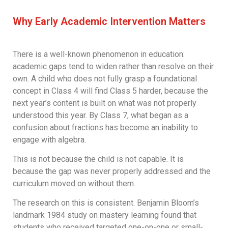
Why Early Academic Intervention Matters
There is a well-known phenomenon in education:
academic gaps tend to widen rather than resolve on their
own. A child who does not fully grasp a foundational
concept in Class 4 will find Class 5 harder, because the
next year’s content is built on what was not properly
understood this year. By Class 7, what began as a
confusion about fractions has become an inability to
engage with algebra.
This is not because the child is not capable. It is
because the gap was never properly addressed and the
curriculum moved on without them.
The research on this is consistent. Benjamin Bloom’s
landmark 1984 study on mastery learning found that
students who received targeted one-on-one or small-