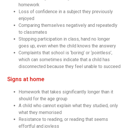
homework
Loss of confidence in a subject they previously
enjoyed
Comparing themselves negatively and repeatedly
to classmates
Stopping participation in class, hand no longer
goes up, even when the child knows the answery
Complaints that school is ‘boring’ or ‘pointless’,
which can sometimes indicate that a child has
disconnected because they feel unable to succeed
Signs at home
Homework that takes significantly longer than it
should for the age group
A child who cannot explain what they studied, only
what they memorised
Resistance to reading, or reading that seems
effortful and joyless