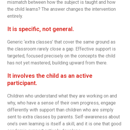
mismatch between how the subject is taught and how
the child learns? The answer changes the intervention
entirely.
It is specific, not general.
Generic ‘extra classes’ that cover the same ground as
the classroom rarely close a gap. Effective support is
targeted, focused precisely on the concepts the child
has not yet mastered, building upward from there.
It involves the child as an active
participant.
Children who understand what they are working on and
why, who have a sense of their own progress, engage
differently with support than children who are simply
sent to extra classes by parents. Self-awareness about
one’s own learning is itself a skill, and it is one that good