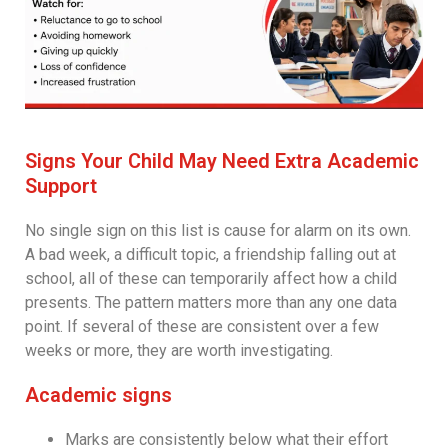
Signs Your Child May Need Extra Academic
Support
No single sign on this list is cause for alarm on its own.
A bad week, a difficult topic, a friendship falling out at
school, all of these can temporarily affect how a child
presents. The pattern matters more than any one data
point. If several of these are consistent over a few
weeks or more, they are worth investigating.
Academic signs
Marks are consistently below what their effort