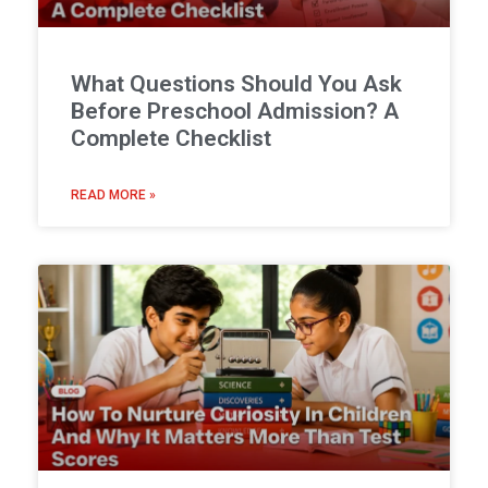
What Questions Should You Ask
Before Preschool Admission? A
Complete Checklist
READ MORE »