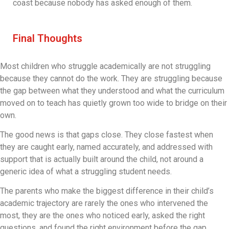
coast because nobody has asked enough of them.
Final Thoughts
Most children who struggle academically are not struggling
because they cannot do the work. They are struggling because
the gap between what they understood and what the curriculum
moved on to teach has quietly grown too wide to bridge on their
own.
The good news is that gaps close. They close fastest when
they are caught early, named accurately, and addressed with
support that is actually built around the child, not around a
generic idea of what a struggling student needs.
The parents who make the biggest difference in their child’s
academic trajectory are rarely the ones who intervened the
most, they are the ones who noticed early, asked the right
questions, and found the right environment before the gap