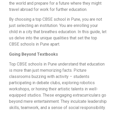
the world and prepare for a future where they might
travel abroad for work for further education.
By choosing a top CBSE school in Pune, you are not
just selecting an institution. You are enrolling your
child in a city that breathes education. In this guide, let
us delve into the unique qualities that set the top
CBSE schools in Pune apart.
Going Beyond Textbooks
Top CBSE schools in Pune understand that education
is more than just memorizing facts. Picture
classrooms buzzing with activity – students
participating in debate clubs, exploring robotics
workshops, or honing their artistic talents in well-
equipped studios. These engaging extracurriculars go
beyond mere entertainment. They inculcate leadership
skills, teamwork, and a sense of social responsibility.