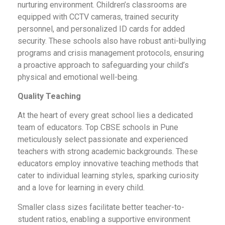
nurturing environment. Children’s classrooms are
equipped with CCTV cameras, trained security
personnel, and personalized ID cards for added
security. These schools also have robust anti-bullying
programs and crisis management protocols, ensuring
a proactive approach to safeguarding your child’s
physical and emotional well-being.
Quality Teaching
At the heart of every great school lies a dedicated
team of educators. Top CBSE schools in Pune
meticulously select passionate and experienced
teachers with strong academic backgrounds. These
educators employ innovative teaching methods that
cater to individual learning styles, sparking curiosity
and a love for learning in every child.
Smaller class sizes facilitate better teacher-to-
student ratios, enabling a supportive environment