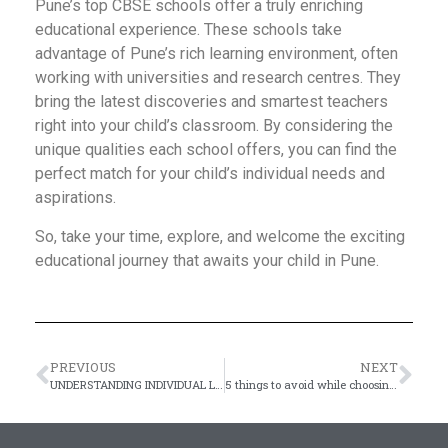
Pune’s top CBSE schools offer a truly enriching
educational experience. These schools take
advantage of Pune’s rich learning environment, often
working with universities and research centres. They
bring the latest discoveries and smartest teachers
right into your child’s classroom. By considering the
unique qualities each school offers, you can find the
perfect match for your child’s individual needs and
aspirations.
So, take your time, explore, and welcome the exciting
educational journey that awaits your child in Pune.
PREVIOUS
NEXT
UNDERSTANDING INDIVIDUAL LEARNING ABILITIES
5 things to avoid while choosing the best CBSE school for your kid’s admission