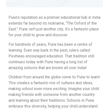
Pune’s reputation as a premier educational hub in India
extends far beyond its nickname, “The Oxford of the
East.” Pune isn’t just another city; it’s a fantastic place
for your child to grow and discover.
For hundreds of years, Pune has been a centre of
learning. Even way back in the past, rulers called
Peshwas encouraged education. That tradition still
continues today with Pune having a long list of
amazing schools that are known all over India!
Children from around the globe come to Pune to learn!
This creates a fantastic mix of cultures and ideas,
making school even more exciting. Imagine your child
making friends with someone from another country
and learning about their traditions. Schools in Pune
embrace this diversity, helping your child understand