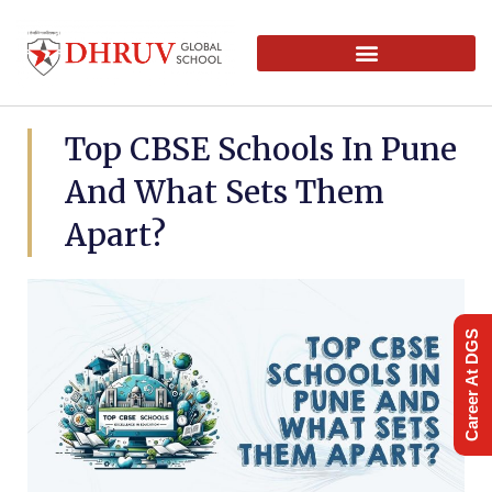
Top CBSE Schools In Pune
And What Sets Them
Apart?
Career At DGS