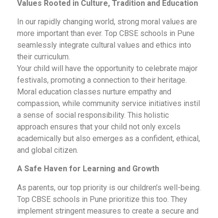
Values Rooted in Culture, Tradition and Education
In our rapidly changing world, strong moral values are
more important than ever. Top CBSE schools in Pune
seamlessly integrate cultural values and ethics into
their curriculum.
Your child will have the opportunity to celebrate major
festivals, promoting a connection to their heritage.
Moral education classes nurture empathy and
compassion, while community service initiatives instil
a sense of social responsibility. This holistic
approach ensures that your child not only excels
academically but also emerges as a confident, ethical,
and global citizen.
A Safe Haven for Learning and Growth
As parents, our top priority is our children’s well-being.
Top CBSE schools in Pune prioritize this too. They
implement stringent measures to create a secure and