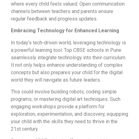
where every child feels valued. Open communication
channels between teachers and parents ensure
regular feedback and progress updates.
Embracing Technology for Enhanced Learning
In today’s tech-driven world, leveraging technology is
a powerful learning tool. Top CBSE schools in Pune
seamlessly integrate technology into their curriculum.
It not only helps enhance understanding of complex
concepts but also prepares your child for the digital
world they will navigate as future leaders.
This could involve building robots, coding simple
programs, or mastering digital art techniques. Such
engaging workshops provide a platform for
exploration, experimentation, and discovery, equipping
your child with the skills they need to thrive in the
21st century.