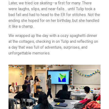
Later, we tried ice skating—a first for many. There
were laughs, slips, and near-falls… until Tulip took a
bad fall and had to head to the ER for stitches. Not the
ending she hoped for on her birthday, but she handled
it like a champ.
We wrapped up the day with a cozy spaghetti dinner
at the cottages, checking in on Tulip and reflecting on
a day that was full of adventure, surprises, and
unforgettable memories.