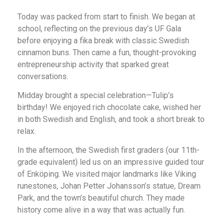
Today was packed from start to finish. We began at
school, reflecting on the previous day’s UF Gala
before enjoying a fika break with classic Swedish
cinnamon buns. Then came a fun, thought-provoking
entrepreneurship activity that sparked great
conversations.
Midday brought a special celebration—Tulip’s
birthday! We enjoyed rich chocolate cake, wished her
in both Swedish and English, and took a short break to
relax.
In the afternoon, the Swedish first graders (our 11th-
grade equivalent) led us on an impressive guided tour
of Enköping. We visited major landmarks like Viking
runestones, Johan Petter Johansson’s statue, Dream
Park, and the town’s beautiful church. They made
history come alive in a way that was actually fun.