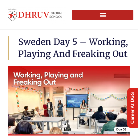
Sweden Day 5 – Working,
Playing And Freaking Out
Career At DGS