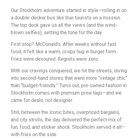
Our Stockholm adventure started in style—rolling in on
a double-decker bus like true tourists on a mission.
The top deck gave us all the views (and the wind-
blown selfies), setting the tone for the day.
First stop? McDonald’s. After weeks without fast
food, it felt like a warm, crispy hug in burger form.
Fries were devoured. Regrets were zero.
With our cravings conquered, we hit the streets, diving
into second-hand stores that were more “vintage chic”
than “budget-friendly.” Turns out, pre-owned fashion in
Stockholm comes with premium price tags—and we
came for deals, not designer.
Still, between the iconic bites, overpriced bargains,
and city strolls, the day delivered the perfect mix of
fun, food, and sticker shock. Stockholm served it all—
with fries on the side.