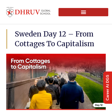
Sweden Day 12 – From
Cottages To Capitalism
Career At DGS