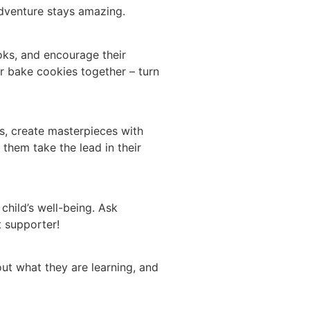
 adventure stays amazing.
oks, and encourage their
r bake cookies together – turn
rs, create masterpieces with
 them take the lead in their
 child’s well-being. Ask
t supporter!
ut what they are learning, and