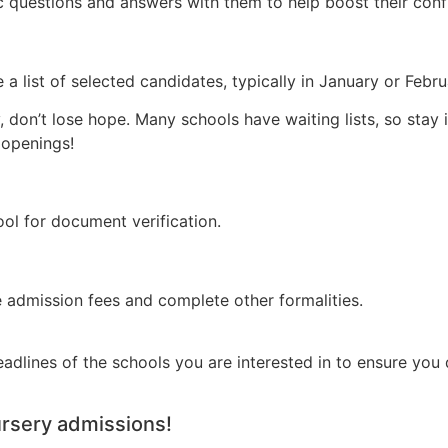
sic questions and answers with them to help boost their conf
 a list of selected candidates, typically in January or Febr
ly, don’t lose hope. Many schools have waiting lists, so stay
 openings!
hool for document verification.
e admission fees and complete other formalities.
eadlines of the schools you are interested in to ensure you
ursery admissions!