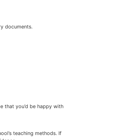
ary documents.
me that you’d be happy with
ool’s teaching methods. If