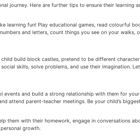
onal journey. Here are further tips to ensure their learning
ake learning fun! Play educational games, read colourful bo
numbers and letters, count things you see on your walks, o
child build block castles, pretend to be different characte
ocial skills, solve problems, and use their imagination. Let
ool events and build a strong relationship with them for your
and attend parent-teacher meetings. Be your child’s bigges
 Help them with their homework, engage in conversations abo
 personal growth.