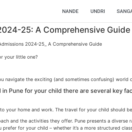
NANDE
UNDRI
SANG
 2024-25: A Comprehensive Guide
r your little one?
you navigate the exciting (and sometimes confusing) world 
in Pune for your child there are several key fa
n to your home and work. The travel for your child should 
ach and the activities they offer. Pune presents a diverse r
u prefer for your child – whether it’s a more structured cla