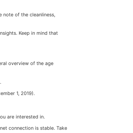
ke note of the cleanliness,
nsights. Keep in mind that
eral overview of the age
.
ember 1, 2019).
u are interested in.
rnet connection is stable. Take