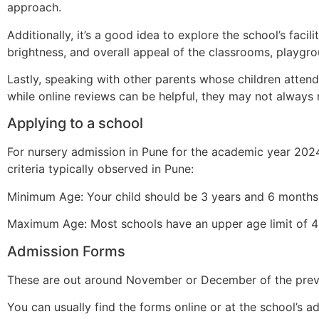
approach.
Additionally, it’s a good idea to explore the school’s facili
brightness, and overall appeal of the classrooms, playgrou
Lastly, speaking with other parents whose children attend
while online reviews can be helpful, they may not always re
Applying to a school
For nursery admission in Pune for the academic year 2024
criteria typically observed in Pune:
Minimum Age: Your child should be 3 years and 6 months 
Maximum Age: Most schools have an upper age limit of 4 
Admission Forms
These are out around November or December of the previo
You can usually find the forms online or at the school’s ad