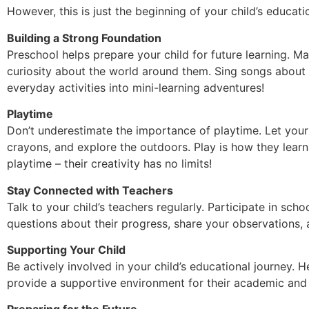
However, this is just the beginning of your child’s educati
Building a Strong Foundation
Preschool helps prepare your child for future learning. M
curiosity about the world around them. Sing songs about 
everyday activities into mini-learning adventures!
Playtime
Don’t underestimate the importance of playtime. Let your 
crayons, and explore the outdoors. Play is how they learn s
playtime – their creativity has no limits!
Stay Connected with Teachers
Talk to your child’s teachers regularly. Participate in sch
questions about their progress, share your observations, 
Supporting Your Child
Be actively involved in your child’s educational journey.
provide a supportive environment for their academic and