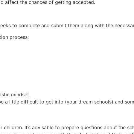
uld affect the chances of getting accepted.
2 weeks to complete and submit them along with the necess
tion process:
istic mindset.
e a little difficult to get into (your dream schools) and so
hildren. It’s advisable to prepare questions about the sch