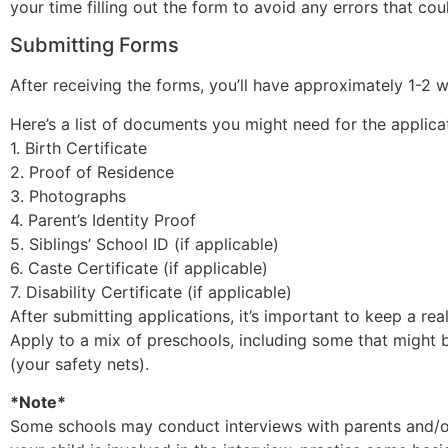
your time filling out the form to avoid any errors that co
Submitting Forms
After receiving the forms, you’ll have approximately 1-
Here’s a list of documents you might need for the applica
1. Birth Certificate
2. Proof of Residence
3. Photographs
4. Parent’s Identity Proof
5. Siblings’ School ID (if applicable)
6. Caste Certificate (if applicable)
7. Disability Certificate (if applicable)
After submitting applications, it’s important to keep a real
Apply to a mix of preschools, including some that might b
(your safety nets).
*Note*
Some schools may conduct interviews with parents and/or c