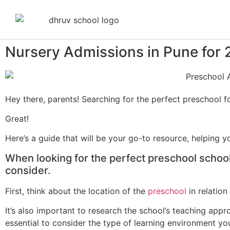
Nursery Admissions in Pune for
Hey there, parents! Searching for the perfect preschool fo
Great!
Here’s a guide that will be your go-to resource, helping 
When looking for the perfect preschool school 
consider.
First, think about the location of the
preschool
in relatio
It’s also important to research the school’s teaching appro
essential to consider the type of learning environment yo