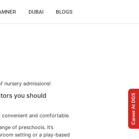
AMNER
DUBAI
BLOGS
of nursery admissions!
ctors you should
Career At DGS
be convenient and comfortable.
ange of preschools. It’s
ssroom setting or a play-based