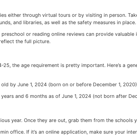
ties either through virtual tours or by visiting in person. Ta
nds, and libraries, as well as the safety measures in place.
 preschool or reading online reviews can provide valuable i
flect the full picture.
-25, the age requirement is pretty important. Here’s a gen
old by June 1, 2024 (born on or before December 1, 2020)
years and 6 months as of June 1, 2024 (not born after Dec
us year. Once they are out, grab them from the schools yo
min office. If it’s an online application, make sure your inte