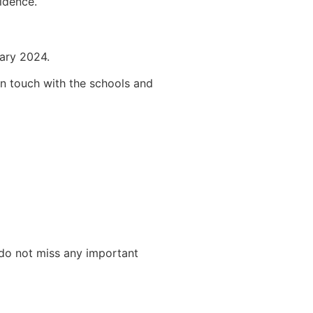
idence.
uary 2024.
 in touch with the schools and
 do not miss any important