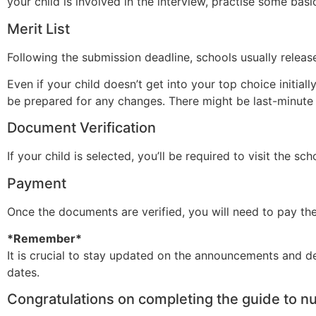
your child is involved in the interview, practise some ba
Merit List
Following the submission deadline, schools usually release
Even if your child doesn’t get into your top choice initial
be prepared for any changes. There might be last-minute
Document Verification
If your child is selected, you’ll be required to visit the sc
Payment
Once the documents are verified, you will need to pay th
*Remember*
It is crucial to stay updated on the announcements and d
dates.
Congratulations on completing the guide to n